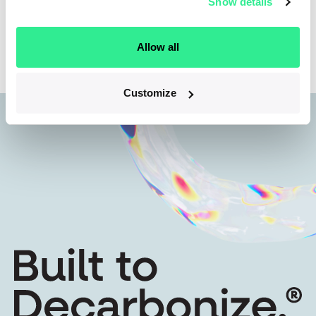
Show details
Back to team
Allow all
Customize