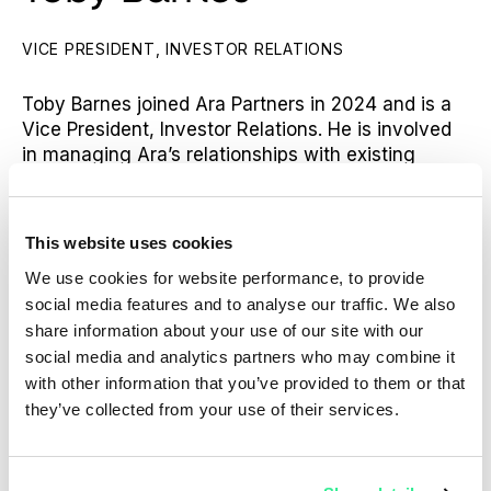
VICE PRESIDENT, INVESTOR RELATIONS
Toby Barnes joined Ara Partners in 2024 and is a
Vice President, Investor Relations. He is involved
in managing Ara’s relationships with existing
investors as well as capital raising efforts and co-
investments across the Ara platform.
This website uses cookies
Prior to joining Ara, Toby worked at the global
placement agent, Campbell Lutyens in its London
We use cookies for website performance, to provide
office. During his tenure at Campbell Lutyens,
social media features and to analyse our traffic. We also
Toby advised private equity, private credit and
share information about your use of our site with our
infrastructure clients on their primary fundraises
social media and analytics partners who may combine it
and strategic growth objectives, with a focus on
with other information that you’ve provided to them or that
sustainable strategies.
they’ve collected from your use of their services.
Toby holds a Bachelor of Arts in Economics and
Management from the University of Oxford.