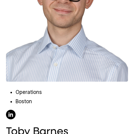
Operations
Boston
Follow Toby Barnes on Linkedin
Toby Barnes