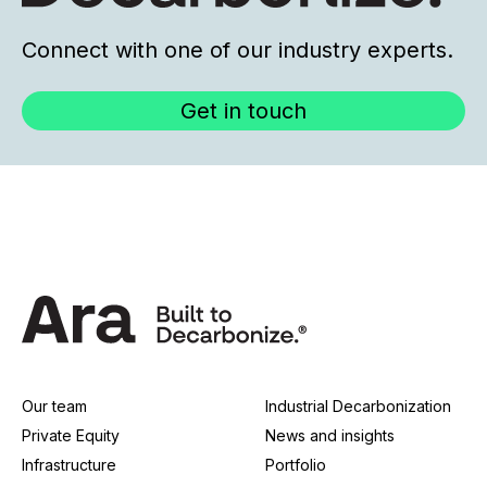
Connect with one of our industry experts.
Get in touch
Our team
Industrial Decarbonization
Private Equity
News and insights
Infrastructure
Portfolio