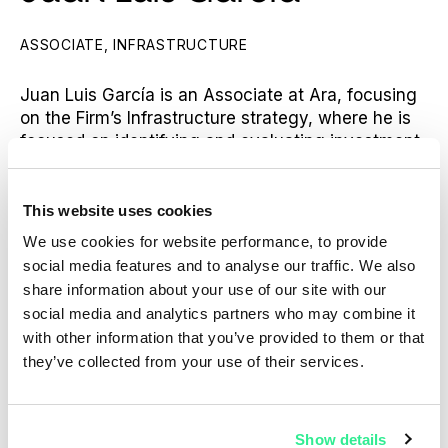
ASSOCIATE, INFRASTRUCTURE
Juan Luis García is an Associate at Ara, focusing
on the Firm’s Infrastructure strategy, where he is
focused on identifying and evaluating investment
opportunities as well as transaction execution and
portfolio company management.
This website uses cookies
Prior to joining Ara, Juan Luis worked at Plenium
We use cookies for website performance, to provide
Partners, where he was an Associate in an
social media features and to analyse our traffic. We also
infrastructure fund. Prior to that, he was a Senior
share information about your use of our site with our
Analyst at Goldman Sachs in the Investment
social media and analytics partners who may combine it
Banking Division within the Natural Resources
with other information that you’ve provided to them or that
team, Covering EMEA.
they’ve collected from your use of their services.
Juan Luis holds a Bachelor of Business
Administration from URJC.
Show details