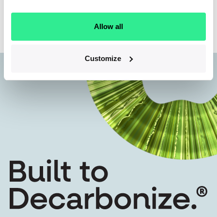
Back to team
Allow all
Customize