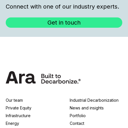
Connect with one of our industry experts.
Get in touch
Our team
Industrial Decarbonization
Private Equity
News and insights
Infrastructure
Portfolio
Energy
Contact