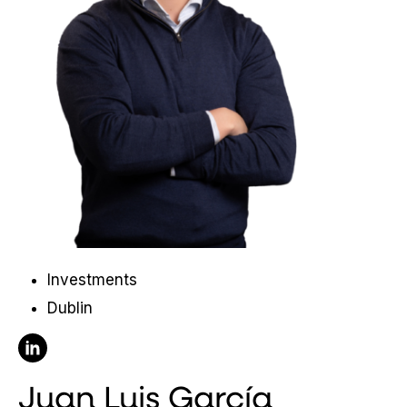
Investments
Dublin
Follow Juan Luis García on Linkedin
Juan Luis García