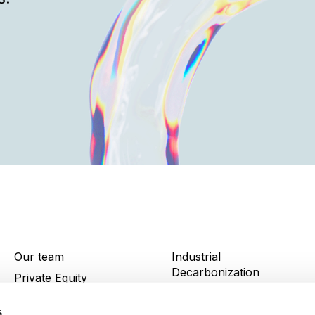
Our team
Industrial
Decarbonization
Private Equity
News and insights
Infrastructure
s
Portfolio