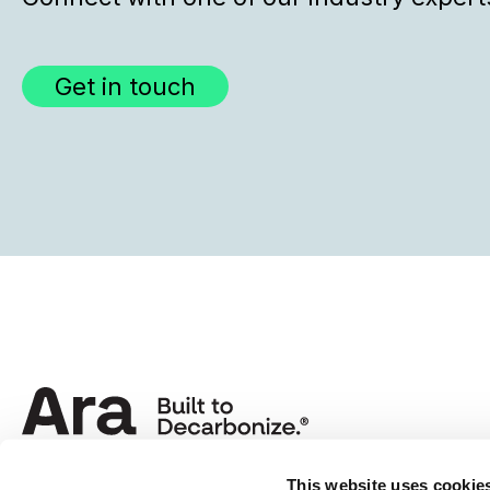
Get in touch
This website uses cookie