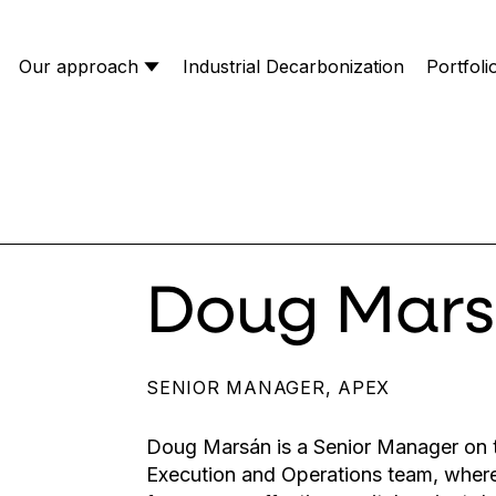
Our approach
Industrial Decarbonization
Portfoli
Doug Mar
SENIOR MANAGER, APEX
Doug Marsán is a Senior Manager on t
Execution and Operations team, wher