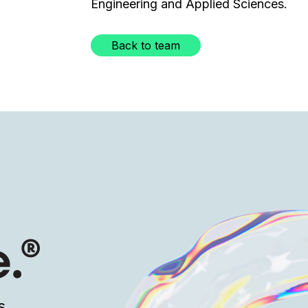
Engineering and Applied Sciences.
Back to team
s.