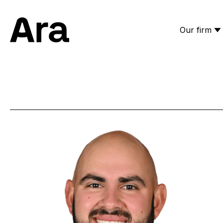
Our firm
Ara Partners