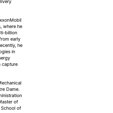
livery
ExxonMobil
s, where he
i-billion
from early
ecently, he
ogies in
nergy
n capture
Mechanical
otre Dame.
inistration
Master of
 School of