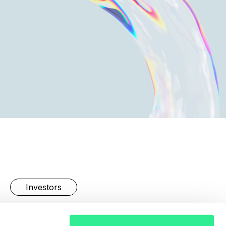
Investors
Linkedin