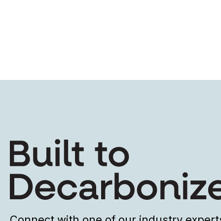
Connect with one of our industry expert