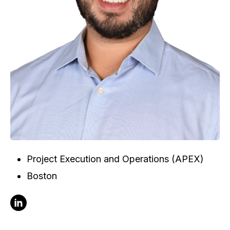
Project Execution and Operations (APEX)
Boston
Follow Doug Marsan on Linkedin