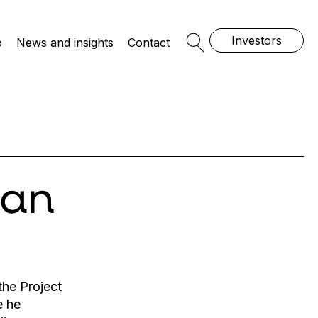
Investors
o
News and insights
Contact
Open Search
san
he Project
e he