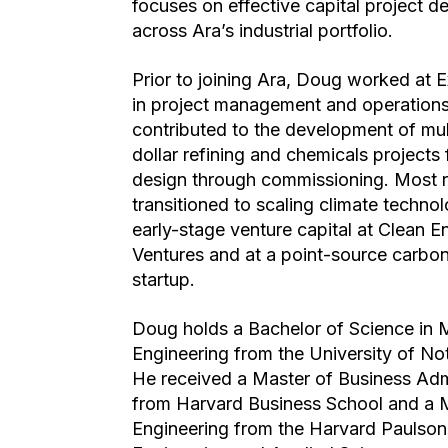
focuses on effective capital project de
across Ara’s industrial portfolio.
Prior to joining Ara, Doug worked at 
in project management and operation
contributed to the development of mult
dollar refining and chemicals projects 
design through commissioning. Most r
transitioned to scaling climate technol
early-stage venture capital at Clean E
Ventures and at a point-source carbo
startup.
Doug holds a Bachelor of Science in 
Engineering from the University of N
He received a Master of Business Adm
from Harvard Business School and a 
Engineering from the Harvard Paulson