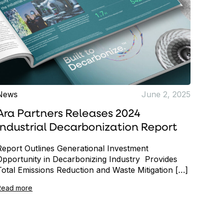
News
June 2, 2025
Ara Partners Releases 2024
Industrial Decarbonization Report
Report Outlines Generational Investment
Opportunity in Decarbonizing Industry Provides
Total Emissions Reduction and Waste Mitigation […]
Read more