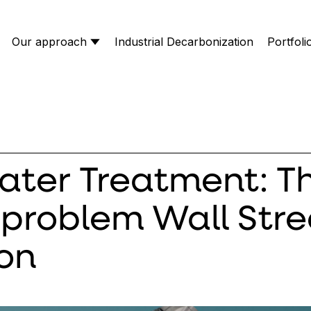
Our approach
Industrial Decarbonization
Portfoli
ter Treatment: T
problem Wall Stree
 on