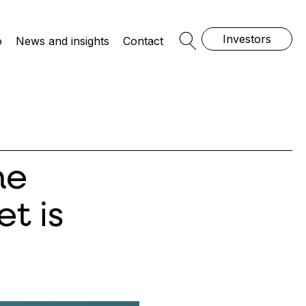
Investors
o
News and insights
Contact
Open Search
he
t is