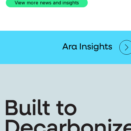
View more news and insights
Ara Insights