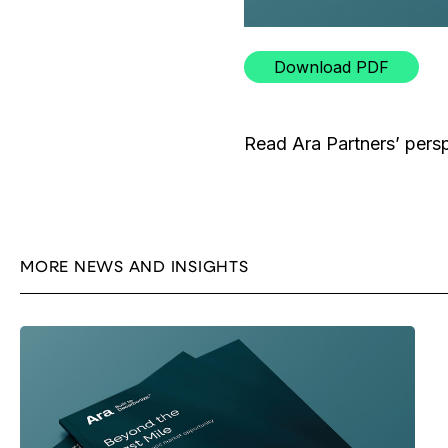
Download PDF
Read Ara Partners’ pers
MORE NEWS AND INSIGHTS