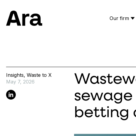
Our firm
Ara Partners
Insights
,
Waste to X
Wastewa
May 7, 2026
sewage 
Linkedin
betting