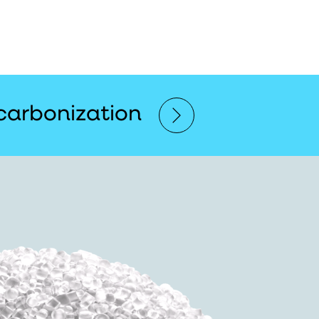
carbonization