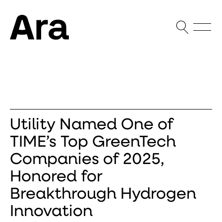
Open Sea
Open
Ara Partners
Utility Named One of
TIME’s Top GreenTech
Companies of 2025,
Honored for
Breakthrough Hydrogen
Innovation