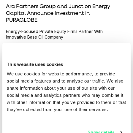
Ara Partners Group and Junction Energy
Capital Announce Investment in
PURAGLOBE
Energy-Focused Private Equity Firms Partner With
Innovative Base Oil Company
Read more
This website uses cookies
We use cookies for website performance, to provide
social media features and to analyse our traffic. We also
share information about your use of our site with our
social media and analytics partners who may combine it
with other information that you’ve provided to them or that
they’ve collected from your use of their services.
Show details