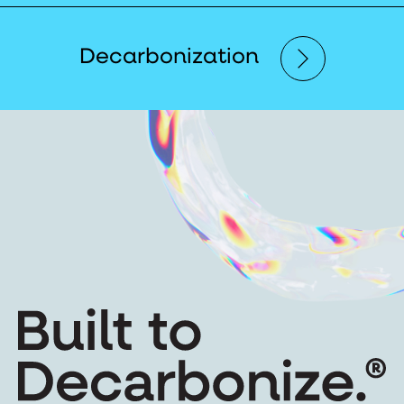
Decarbonization