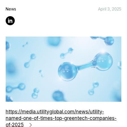
News
April 3, 2025
Linkedin
https://media.utilityglobal.com/news/utility-
named-one-of-times-top-greentech-companies-
of-2025