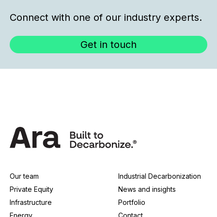
Connect with one of our industry experts.
Get in touch
Our team
Industrial Decarbonization
Private Equity
News and insights
Infrastructure
Portfolio
Energy
Contact