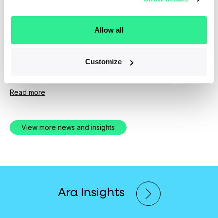
News
April 1, 2019
Allow all
Ara Partners Group Expands Senior
Investment Team
Customize
Experienced New Hires Bolster PE Firm's Operational
and Technical Depth
Read more
View more news and insights
Ara Insights