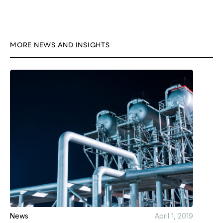
MORE NEWS AND INSIGHTS
News
April 1, 2019