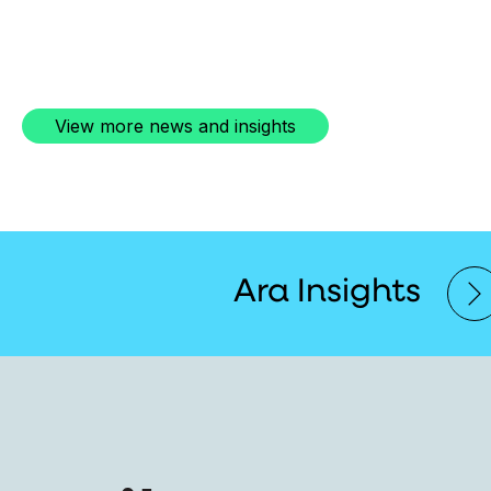
View more news and insights
Ara Insights