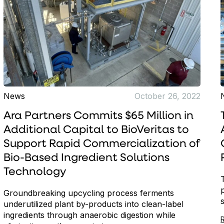
News
October 26, 2022
Ara Partners Commits $65 Million in
Additional Capital to BioVeritas to
Support Rapid Commercialization of
Bio-Based Ingredient Solutions
Technology
Groundbreaking upcycling process ferments
underutilized plant by-products into clean-label
ingredients through anaerobic digestion while