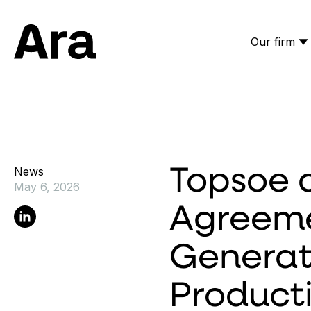
Our firm
Ara Partners
News
Topsoe a
May 6, 2026
Agreeme
Linkedin
Generat
Product