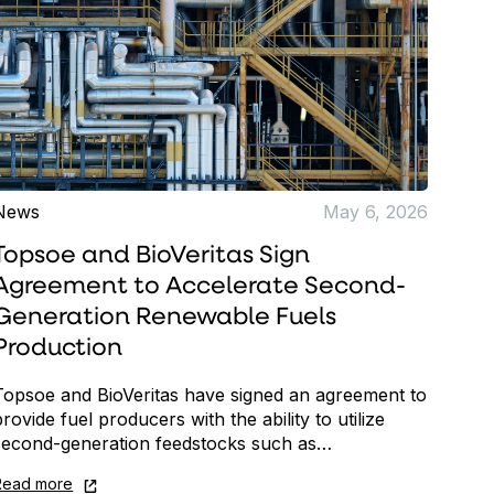
News
May 6, 2026
Topsoe and BioVeritas Sign
Agreement to Accelerate Second-
Generation Renewable Fuels
Production
Topsoe and BioVeritas have signed an agreement to
provide fuel producers with the ability to utilize
second-generation feedstocks such as…
Read more