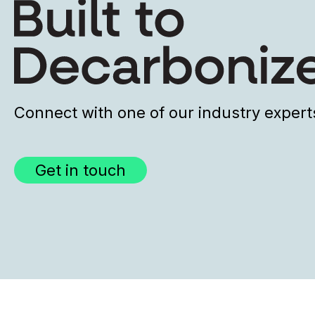
Connect with one of our industry expert
Get in touch