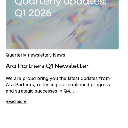
Quarterly newsletter
,
News
Ara Partners Q1 Newsletter
We are proud bring you the latest updates from
Ara Partners, reflecting our continued progress
and strategic successes in Q4…
Read more