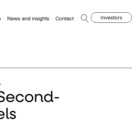
Investors
o
News and insights
Contact
Open Search
n
 Second-
ls