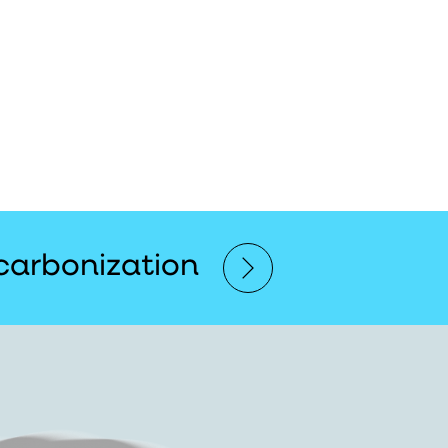
carbonization