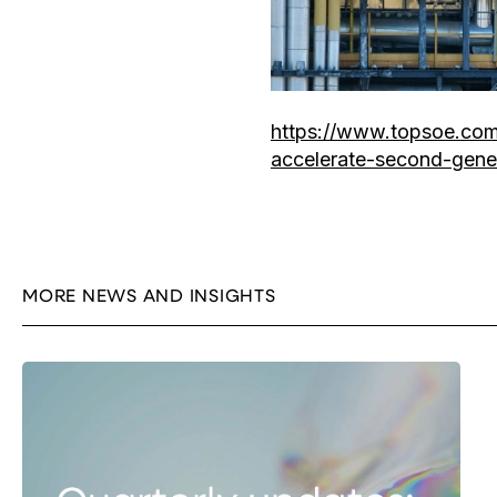
https://www.topsoe.com
accelerate-second-gene
MORE NEWS AND INSIGHTS