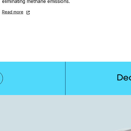
eliminating methane emissions.
Read more
De