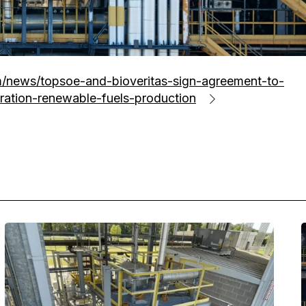
/news/topsoe-and-bioveritas-sign-agreement-to-
ration-renewable-fuels-production