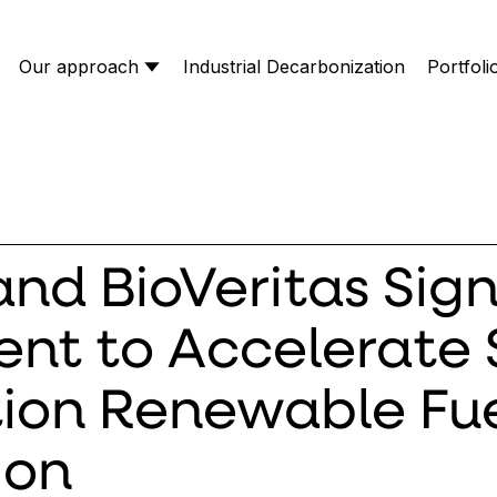
Our approach
Industrial Decarbonization
Portfoli
nd BioVeritas Sig
nt to Accelerate
ion Renewable Fue
ion