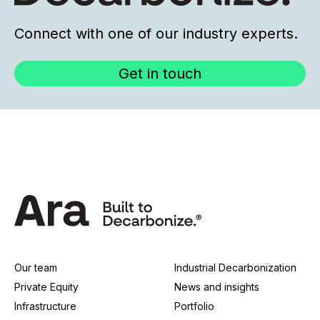
Connect with one of our industry experts.
Get in touch
Our team
Industrial Decarbonization
Private Equity
News and insights
Infrastructure
Portfolio