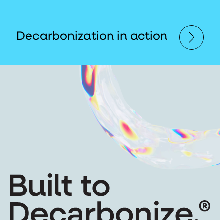
Decarbonization in action