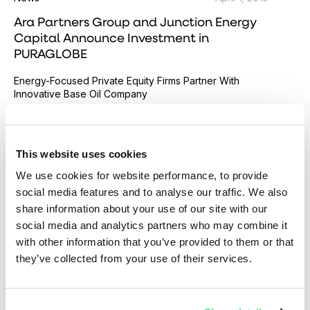
Ara Partners Group and Junction Energy
Capital Announce Investment in
PURAGLOBE
Energy-Focused Private Equity Firms Partner With
Innovative Base Oil Company
Read more
This website uses cookies
We use cookies for website performance, to provide
social media features and to analyse our traffic. We also
share information about your use of our site with our
social media and analytics partners who may combine it
with other information that you’ve provided to them or that
they’ve collected from your use of their services.