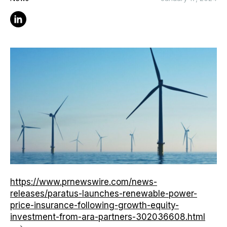
Linkedin
https://www.prnewswire.com/news-
releases/paratus-launches-renewable-power-
price-insurance-following-growth-equity-
investment-from-ara-partners-302036608.html