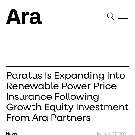
Open Sea
Open
Ara Partners
Paratus Is Expanding Into
Renewable Power Price
Insurance Following
Growth Equity Investment
From Ara Partners
News
January 17, 2024