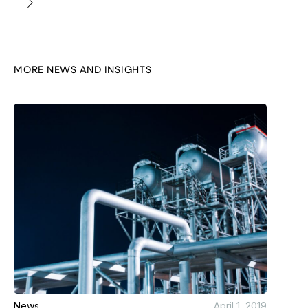
MORE NEWS AND INSIGHTS
News
April 1, 2019