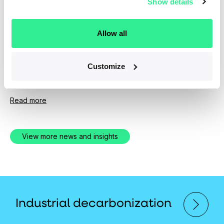
Show details
News
April 1, 2019
Allow all
Ara Partners Group Expands Senior
Investment Team
Customize
Experienced New Hires Bolster PE Firm's Operational
and Technical Depth
Read more
View more news and insights
Industrial decarbonization