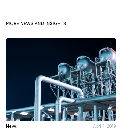
MORE NEWS AND INSIGHTS
News
April 1, 2019