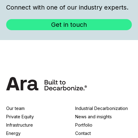
Connect with one of our industry experts.
Get in touch
Our team
Industrial Decarbonization
Private Equity
News and insights
Infrastructure
Portfolio
Energy
Contact