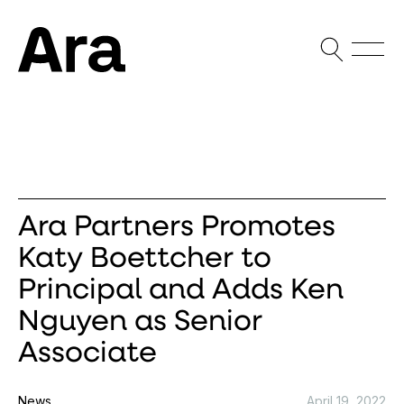
Open Sea
Open
Ara Partners
Ara Partners Promotes
Katy Boettcher to
Principal and Adds Ken
Nguyen as Senior
Associate
News
April 19, 2022