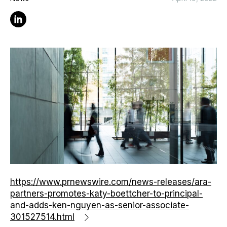
Linkedin
https://www.prnewswire.com/news-releases/ara-
partners-promotes-katy-boettcher-to-principal-
and-adds-ken-nguyen-as-senior-associate-
301527514.html