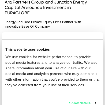
Ara Partners Group and Junction Energy
Capital Announce Investment in
PURAGLOBE
Energy-Focused Private Equity Firms Partner With
Innovative Base Oil Company
Read more
This website uses cookies
We use cookies for website performance, to provide
social media features and to analyse our traffic. We also
share information about your use of our site with our
social media and analytics partners who may combine it
with other information that you’ve provided to them or that
they’ve collected from your use of their services.
Show details