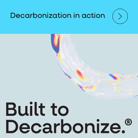
Decarbonization in action