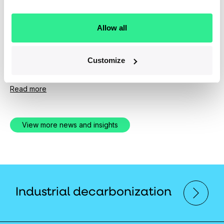
News
April 1, 2019
Allow all
Ara Partners Group Expands Senior
Investment Team
Customize
Experienced New Hires Bolster PE Firm's Operational
and Technical Depth
Read more
View more news and insights
Industrial decarbonization