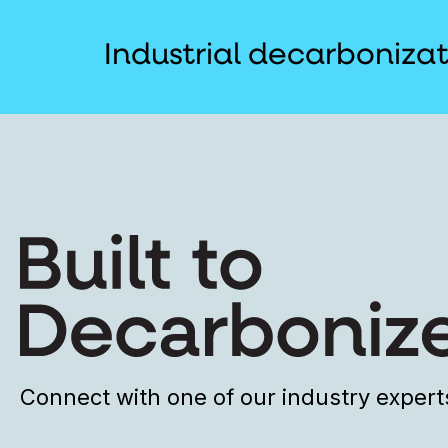
Industrial decarboniza
Connect with one of our industry expert