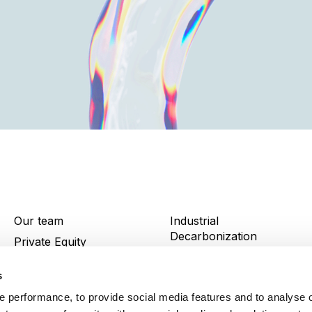
Our team
Industrial
Decarbonization
Private Equity
News and insights
Infrastructure
s
Portfolio
Energy
 performance, to provide social media features and to analyse o
Contact