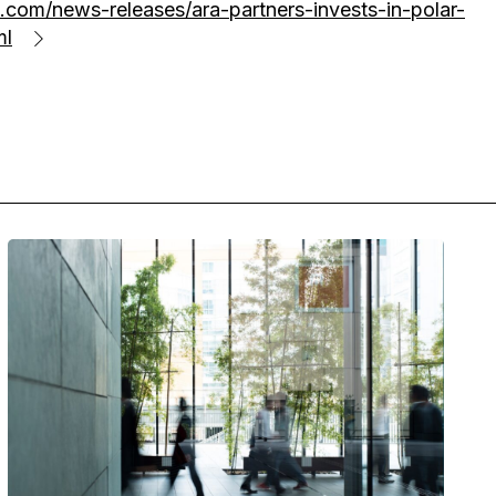
com/news-releases/ara-partners-invests-in-polar-
ml