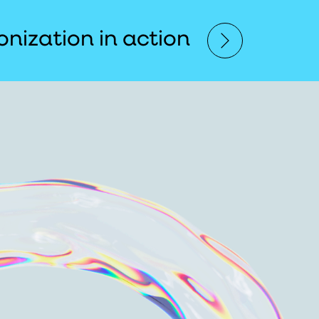
nization in action