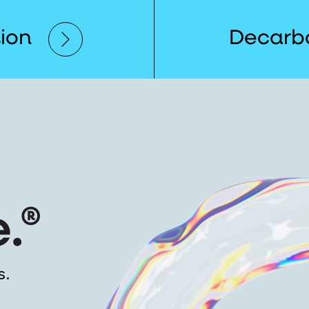
tion
Decarbo
s.