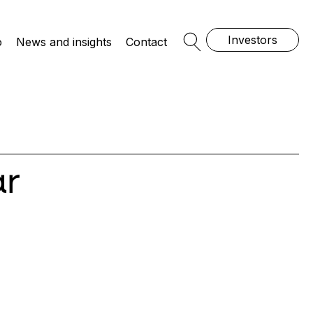
Investors
o
News and insights
Contact
Open Search
ar