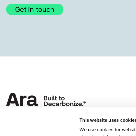
Get in touch
This website uses cookie
We use cookies for website