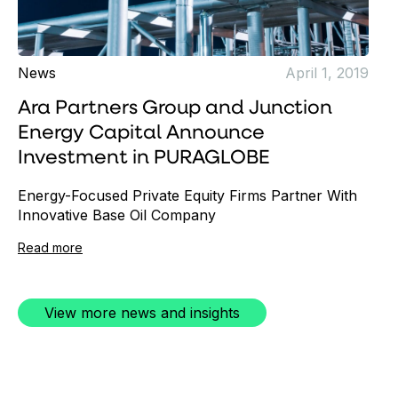
News
April 1, 2019
Ara Partners Group and Junction
Energy Capital Announce
Investment in PURAGLOBE
Energy-Focused Private Equity Firms Partner With
Innovative Base Oil Company
Read more
View more news and insights