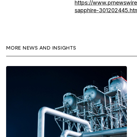
https://www.prnewswire.
sapphire-301202445.ht
MORE NEWS AND INSIGHTS