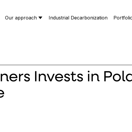
Our approach
Industrial Decarbonization
Portfoli
ners Invests in Pol
e