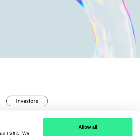
Investors
Linkedin
Allow all
ur traffic. We