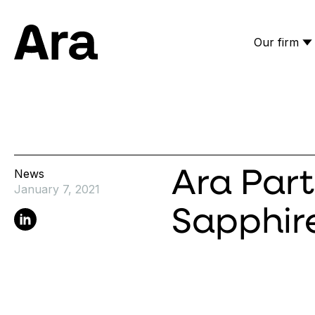
Our firm
Ara Partners
News
Ara Part
January 7, 2021
Sapphir
Linkedin