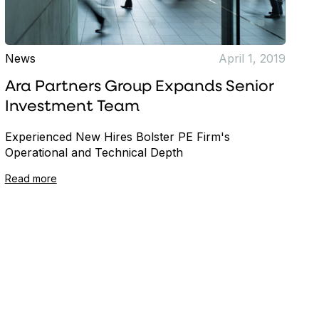
News
April 1, 2019
Ara Partners Group Expands Senior
Investment Team
Experienced New Hires Bolster PE Firm's
Operational and Technical Depth
Read more